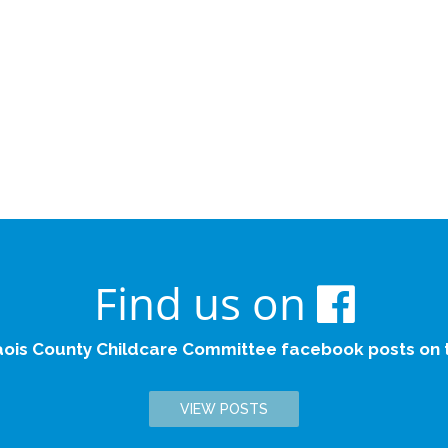
Find us on
aois County Childcare Committee facebook posts on th
VIEW POSTS