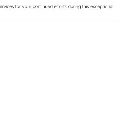
rvices for your continued efforts during this exceptional