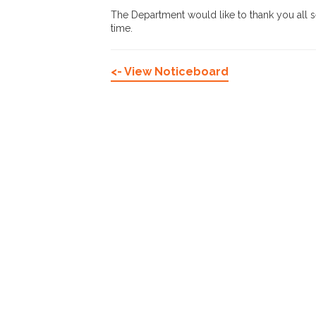
The Department would like to thank you all se
time.
<- View Noticeboard