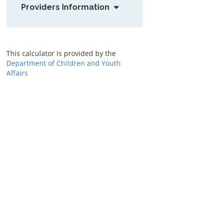
Providers Information
This calculator is provided by the
Department of Children and Youth
Affairs