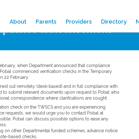
About
Parents
Providers
Directory
mpliance announcement
 February, when Department announced that compliance
 Pobal commenced verification checks in the Temporary
 22 February.
ried out remotely (desk-based) and in full compliance with
ired to submit relevant documents upon request to Pobal who
tional correspondence where clarifications are sought.
fication check on the TWSCS and you are experiencing
ance requests, we would urge you to contact Pobal at
ssible. Pobal can discuss possible options to ease any
ess.
ng on other Departmental funded schemes, advance notice
emote-based checks.