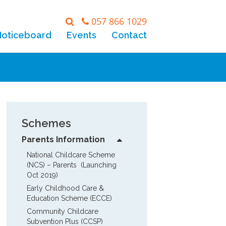
057 866 1029
Noticeboard
Events
Contact
Schemes
Parents Information
National Childcare Scheme 
(NCS) – Parents  (Launching 
Oct 2019)
Early Childhood Care & 
Education Scheme (ECCE)
Community Childcare 
Subvention Plus (CCSP)