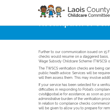
Home
Noticeboard
Resumption of Co
Further to our communication issued on 15
checks would resume on a staggered basis,
Wage Subsidy Childcare Scheme (TWSCS) on
The TWSCS verification checks are being car
public health advice. Services will be requ
will then assess them. This may involve addi
If your service has been selected for a veri
difficulties in responding to Pobal’s compli
cvisit@pobal.ie for assistance, as soon as po
administrative burden of the verification proc
In relation to compliance checks commenci
will be given to allow you to prepare for r