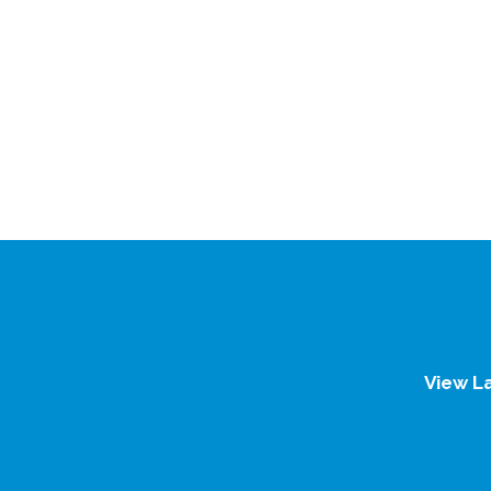
View L