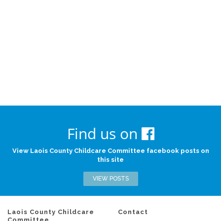
Find us on
View Laois County Childcare Committee facebook posts on
this site
VIEW POSTS
Laois County Childcare
Contact
Committee