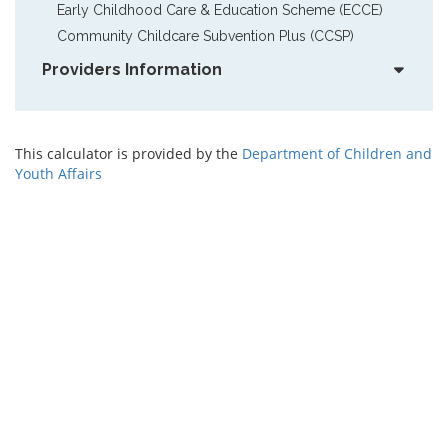
Early Childhood Care & Education Scheme (ECCE)
Community Childcare Subvention Plus (CCSP)
Providers Information
This calculator is provided by the
Department of Children and
Youth Affairs