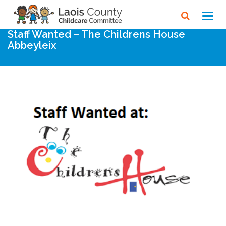
Home
Noticeboard
Toggl
navig
Staff Wanted – The Childrens House
Abbeyleix