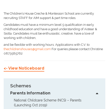
The Children’s House Creche & Montessori School are currently
recruiting STAFF for AIM support & part time roles.
Candidates must have a minimum level 5 qualification in early
childhood education and have a good understanding of Aistear &
Siolta. Candidates must be enthusiastic, creative, have a love of
working with children,
and be flexible with working hours. Applications with C.V. to
thechildrenshouse1@gmail.com
For queries please contact Christine
0873585762
<- View Noticeboard
Schemes
Parents Information
National Childcare Scheme (NCS) – Parents  
(Launching Oct 2019)