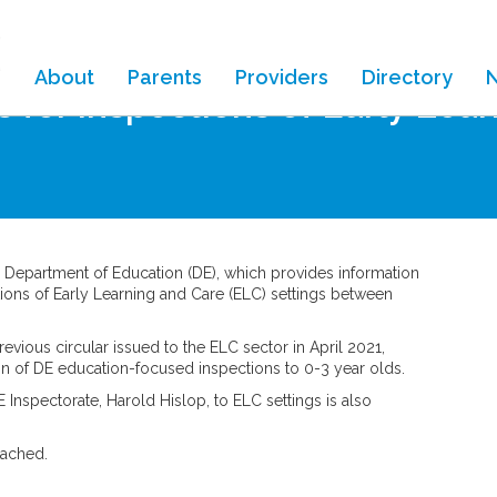
About
Parents
Providers
Directory
s for inspections of Early Lea
e Department of Education (DE), which provides information
tions of Early Learning and Care (ELC) settings between
evious circular issued to the ELC sector in April 2021,
on of DE education-focused inspections to 0-3 year olds.
Inspectorate, Harold Hislop, to ELC settings is also
tached.