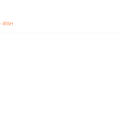
– IRISH