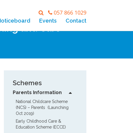
057 866 1029
Noticeboard
Events
Contact
rning and Care
Schemes
Parents Information
National Childcare Scheme 
(NCS) – Parents  (Launching 
Oct 2019)
Early Childhood Care & 
Education Scheme (ECCE)