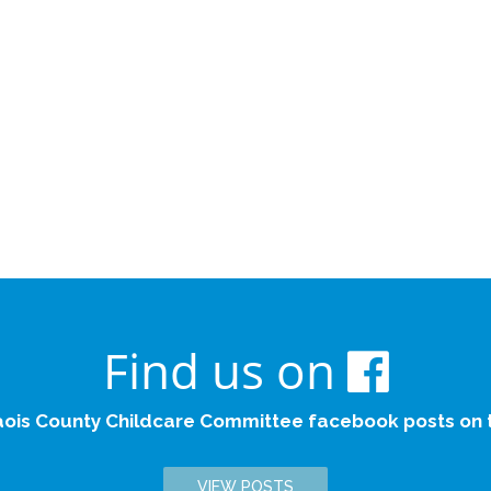
Find us on
aois County Childcare Committee facebook posts on th
VIEW POSTS