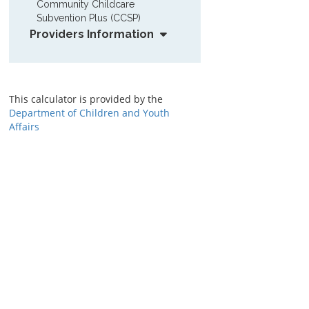
Community Childcare 
Subvention Plus (CCSP)
Providers Information
This calculator is provided by the
Department of Children and Youth
Affairs