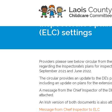
Home
Noticeboard
Inspectorate’s plan
(ELC) settings
Providers please see below circular from th
regarding the Inspectorate’s plans for inspec
September 2021 and June 2022.
The circular provides an update to the DE’s pr
including an update on plans for the extensi
A message from the Chief Inspector of the DE 
attached.
An Irish version of both documents is also at
Message from Chief Inspector to ELC