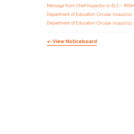
Message from Chief Inspector to ELC – IRISH
Department of Education Circular 00442021
Department of Education Circular 00442021 
<- View Noticeboard