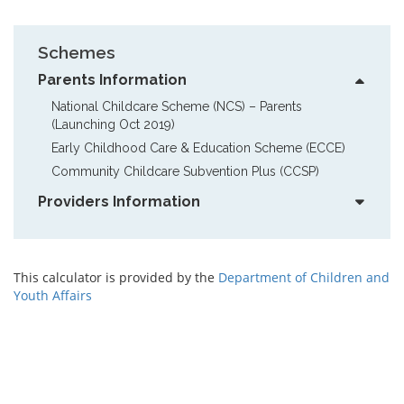
Schemes
Parents Information
National Childcare Scheme (NCS) – Parents  
(Launching Oct 2019)
Early Childhood Care & Education Scheme (ECCE)
Community Childcare Subvention Plus (CCSP)
Providers Information
This calculator is provided by the
Department of Children and
Youth Affairs