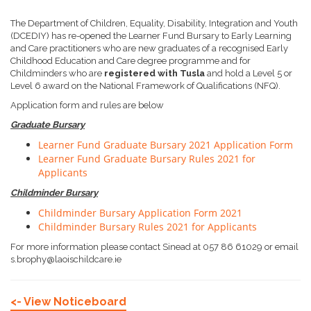
The Department of Children, Equality, Disability, Integration and Youth
(DCEDIY) has re-opened the Learner Fund Bursary to Early Learning
and Care practitioners who are new graduates of a recognised Early
Childhood Education and Care degree programme and for
Childminders who are
registered with Tusla
and hold a Level 5 or
Level 6 award on the National Framework of Qualifications (NFQ).
Application form and rules are below
Graduate Bursary
Learner Fund Graduate Bursary 2021 Application Form
Learner Fund Graduate Bursary Rules 2021 for
Applicants
Childminder Bursary
Childminder Bursary Application Form 2021
Childminder Bursary Rules 2021 for Applicants
For more information please contact Sinead at 057 86 61029 or email
s.brophy@laoischildcare.ie
<- View Noticeboard