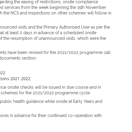
arding the easing of restrictions, onsite compliance
ded services from the week beginning the 15th November
th the NCS and inspections on other schemes will follow in
announced visits and the Primary Authorised User as per the
ail at least 2 days in advance of a scheduled onsite
of the resumption of unannounced visits, which were the
ts have been revised for the 2021/2022 programme call
 documents section:
022
ctions 2021 2022
e onsite checks will be issued in due course and in
e schemes for the 2021/2022 programme cycle.
 public health guidance while onsite at Early Years and
vices in advance for their continued co-operation with