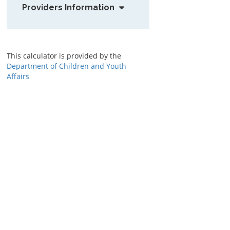
Providers Information
This calculator is provided by the
Department of Children and Youth
Affairs