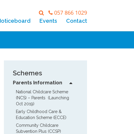
057 866 1029
Noticeboard
Events
Contact
Schemes
Parents Information
National Childcare Scheme 
(NCS) – Parents  (Launching 
Oct 2019)
Early Childhood Care & 
Education Scheme (ECCE)
Community Childcare 
Subvention Plus (CCSP)