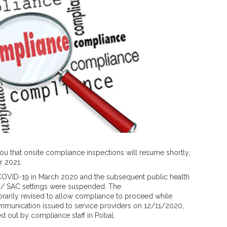
 you that onsite compliance inspections will resume shortly,
 2021.
COVID-19 in March 2020 and the subsequent public health
LC/ SAC settings were suspended. The
rarily revised to allow compliance to proceed while
ommunication issued to service providers on 12/11/2020,
d out by compliance staff in Pobal.