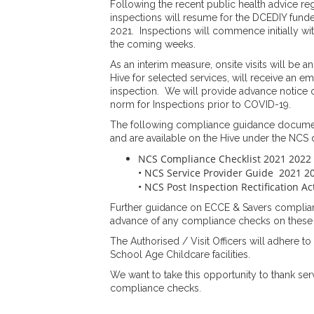
Following the recent public health advice reg
inspections will resume for the DCEDIY fun
2021. Inspections will commence initially wi
the coming weeks.
As an interim measure, onsite visits will be 
Hive for selected services, will receive an em
inspection. We will provide advance notice 
norm for Inspections prior to COVID-19.
The following compliance guidance documen
and are available on the Hive under the NCS
NCS Compliance Checklist 2021 2022
• NCS Service Provider Guide 2021 2
• NCS Post Inspection Rectification A
Further guidance on ECCE & Savers complianc
advance of any compliance checks on thes
The Authorised / Visit Officers will adhere to
School Age Childcare facilities.
We want to take this opportunity to thank ser
compliance checks.