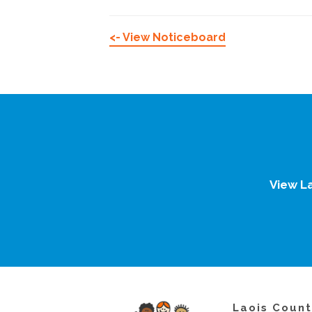
<- View Noticeboard
View L
Laois Count