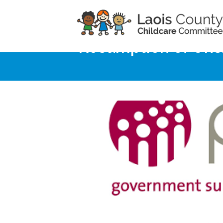
Home
Noticeboard
Resumption of Ons