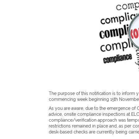
The purpose of this notification is to inform
commencing week beginning 15th November
As you are aware, due to the emergence of 
advice, onsite compliance inspections at E
compliance/verification approach was tempo
restrictions remained in place and, as per c
desk-based checks are currently being carrie