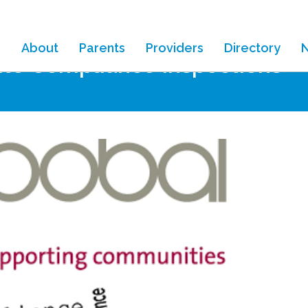
About
Parents
Providers
Directory
ite Compliance Inspections