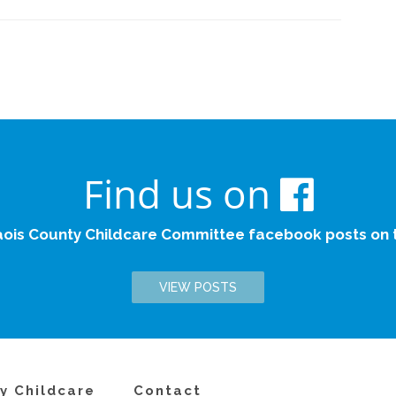
Find us on
aois County Childcare Committee facebook posts on th
VIEW POSTS
y Childcare
Contact