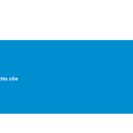
is site