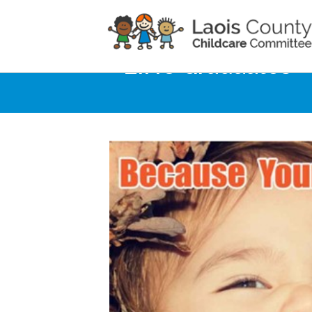
Home
Noticeboard
**LINC Graduates**