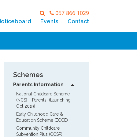
057 866 1029
Noticeboard
Events
Contact
Schemes
Parents Information
National Childcare Scheme 
(NCS) – Parents  (Launching 
Oct 2019)
Early Childhood Care & 
Education Scheme (ECCE)
Community Childcare 
Subvention Plus (CCSP)