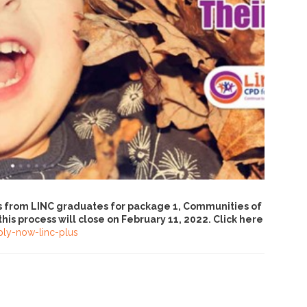
ns from LINC graduates for package 1, Communities of
his process will close on February 11, 2022. Click here
ply-now-linc-plus