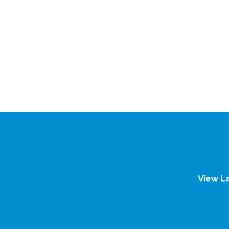
View L