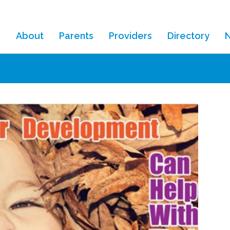
About
Parents
Providers
Directory