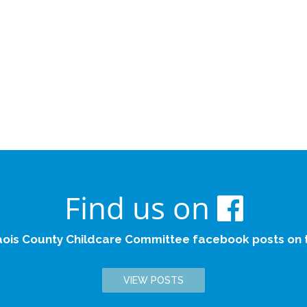
Find us on
aois County Childcare Committee facebook posts on th
VIEW POSTS