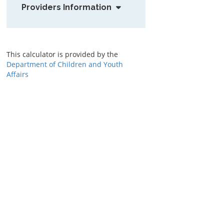
Providers Information
This calculator is provided by the
Department of Children and Youth
Affairs