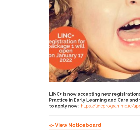
LINC+ is now accepting new registratio
Practice in Early Learning and Care and t
to apply now:
https://lincprogramme.ie/ap
<- View Noticeboard