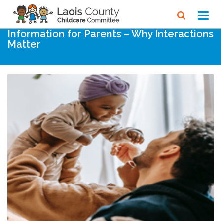
Home
Noticeboard
Toggl
navig
Information for Parents – Why Interactions
Matter