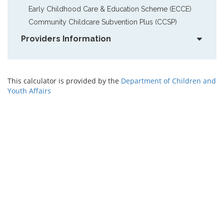
Early Childhood Care & Education Scheme (ECCE)
Community Childcare Subvention Plus (CCSP)
Providers Information
This calculator is provided by the
Department of Children and
Youth Affairs