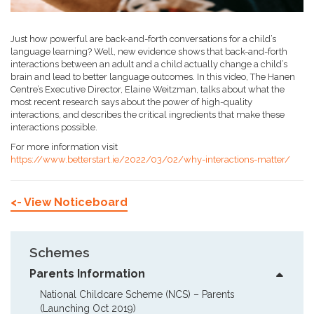
Just how powerful are back-and-forth conversations for a child’s
language learning? Well, new evidence shows that back-and-forth
interactions between an adult and a child actually change a child’s
brain and lead to better language outcomes. In this video, The Hanen
Centre’s Executive Director, Elaine Weitzman, talks about what the
most recent research says about the power of high-quality
interactions, and describes the critical ingredients that make these
interactions possible.
For more information visit
https://www.betterstart.ie/2022/03/02/why-interactions-matter/
<- View Noticeboard
Schemes
Parents Information
National Childcare Scheme (NCS) – Parents  
(Launching Oct 2019)