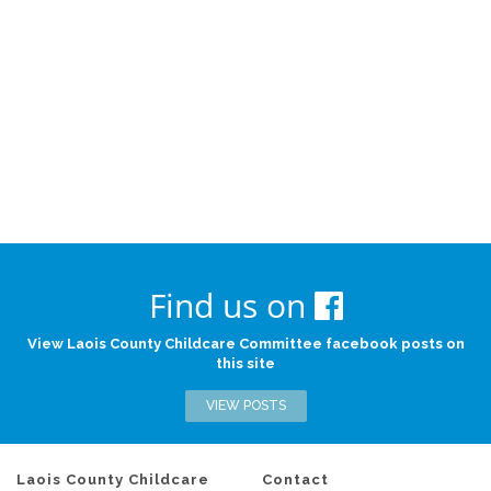
Find us on
View Laois County Childcare Committee facebook posts on
this site
VIEW POSTS
Laois County Childcare
Contact