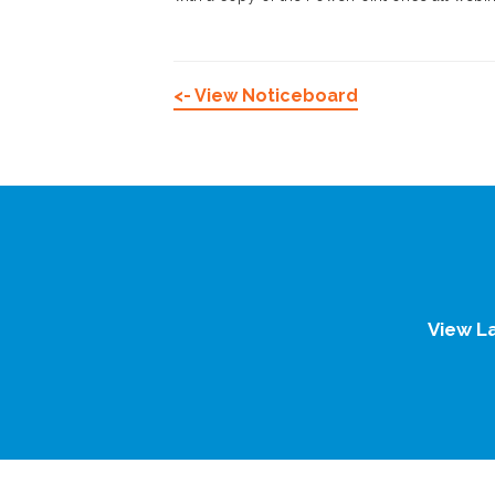
<- View Noticeboard
View L