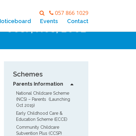
057 866 1029
Noticeboard
Events
Contact
 – CCSP, NCS, ECCE
Schemes
Parents Information
National Childcare Scheme 
(NCS) – Parents  (Launching 
Oct 2019)
Early Childhood Care & 
Education Scheme (ECCE)
Community Childcare 
Subvention Plus (CCSP)