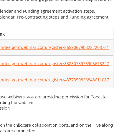
calendar and Funding agreement activation steps.
 calendar, Pre-Contracting steps and Funding agreement
nk​
tendee.gotowebinar.com/register/8659067908222208781
tendee.gotowebinar.com/register/8388078973905673227
tendee.gotowebinar.com/register/4377350826848611087
bove webinars, you are providing permission for Pobal to
rding the webinar.
ssion.
 on the childcare collaboration portal and on the Hive along
nars are completed.