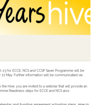
22-23 for ECCE, NCS and CCSP Saver Programme will be
ay 27 May. Further information will be communicated via
the Hive, you are invited to a webinar that will provide an
ramme Readiness steps for ECCE and NCS also.
 calendar and Funding agreement activation steps. How to