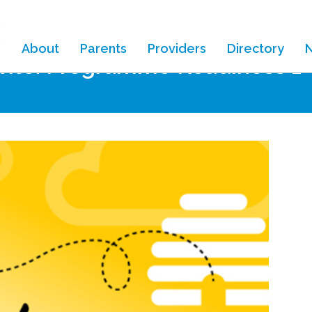
About
Parents
Providers
Directory
nvite: Programme Readiness 1