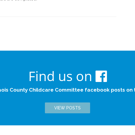
Find us on
aois County Childcare Committee facebook posts on th
VIEW POSTS