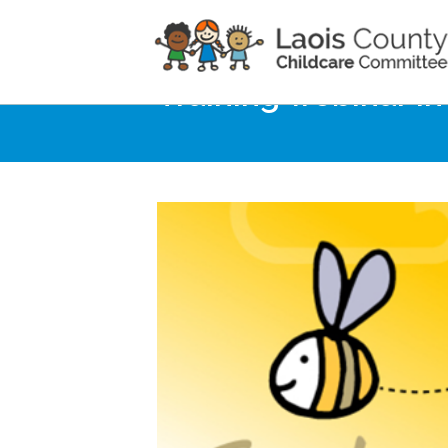
Home
Noticeboard
Training webinar i