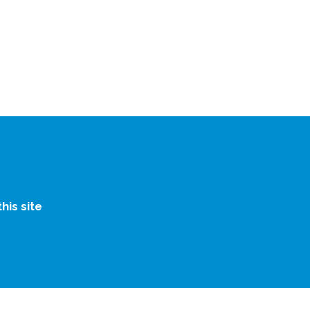
is site