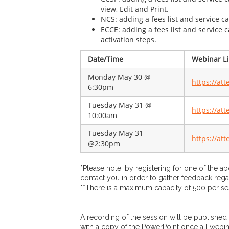
view, Edit and Print.
NCS: adding a fees list and service 
ECCE: adding a fees list and service
activation steps.
​Date/Time
Webinar Li
Monday May 30 @
https://at
6:30pm
Tuesday May 31 @
https://at
10:00am
Tuesday May 31
https://at
@2:30pm
*Please note, by registering for one of the a
contact you in order to gather feedback rega
**There is a maximum capacity of 500 per se
A recording of the session will be published
with a copy of the PowerPoint once all webi