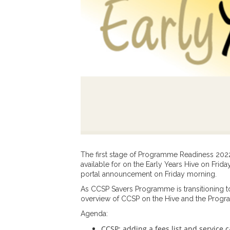
The first stage of Programme Readiness 20
available for on the Early Years Hive on Frid
portal announcement on Friday morning.
As CCSP Savers Programme is transitioning to 
overview of CCSP on the Hive and the Prog
Agenda:
CCSP: adding a fees list and service