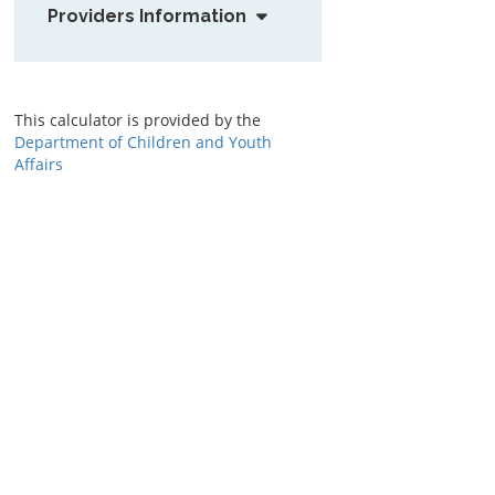
Providers Information
This calculator is provided by the
Department of Children and Youth
Affairs