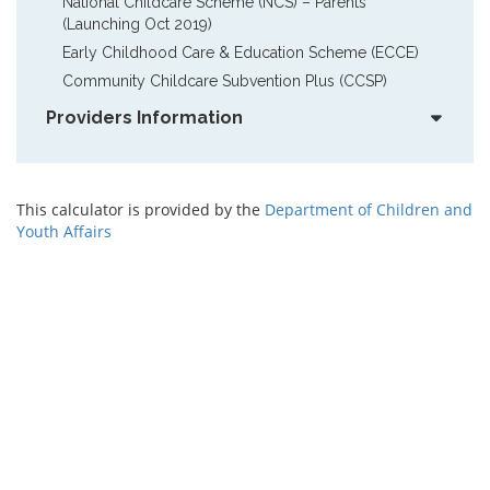
National Childcare Scheme (NCS) – Parents  
(Launching Oct 2019)
Early Childhood Care & Education Scheme (ECCE)
Community Childcare Subvention Plus (CCSP)
Providers Information
This calculator is provided by the
Department of Children and
Youth Affairs