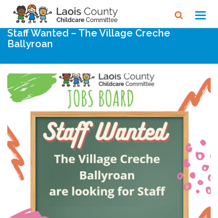
Home
Noticeboard
Toggl
navig
Staff Wanted – The Village Creche
Ballyroan