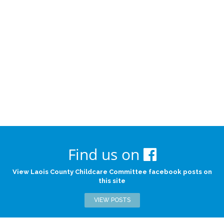
Find us on
View Laois County Childcare Committee facebook posts on
this site
VIEW POSTS