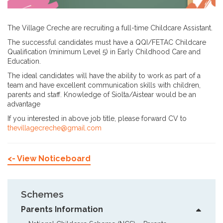
The Village Creche are recruiting a full-time Childcare Assistant.
The successful candidates must have a QQI/FETAC Childcare
Qualification (minimum Level 5) in Early Childhood Care and
Education.
The ideal candidates will have the ability to work as part of a
team and have excellent communication skills with children,
parents and staff. Knowledge of Siolta/Aistear would be an
advantage
If you interested in above job title, please forward CV to
thevillagecreche@gmail.com
<- View Noticeboard
Schemes
Parents Information