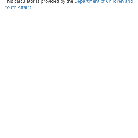
This calculator is provided by the
Department of Children and
Youth Affairs