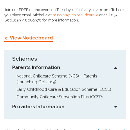
th
Join our FREE online event on Tuesday 12
of July at 7.00pm. To book
you place email Michelle at
m.nolan@laoischildcare.ie
or call 057
8661029 / 8681970 for more information.
<- View Noticeboard
Schemes
Parents Information
National Childcare Scheme (NCS) – Parents  
(Launching Oct 2019)
Early Childhood Care & Education Scheme (ECCE)
Community Childcare Subvention Plus (CCSP)
Providers Information