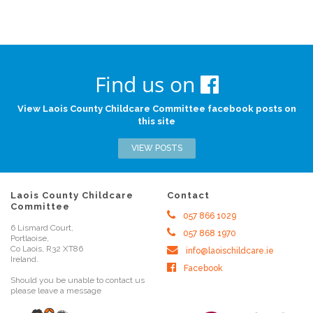
Find us on
View Laois County Childcare Committee facebook posts on
this site
VIEW POSTS
Laois County Childcare
Contact
Committee
057 866 1029
6 Lismard Court,
057 868 1970
Portlaoise,
Co Laois, R32 XT86
info@laoischildcare.ie
Ireland.
Facebook
Should you be unable to contact us
please leave a message