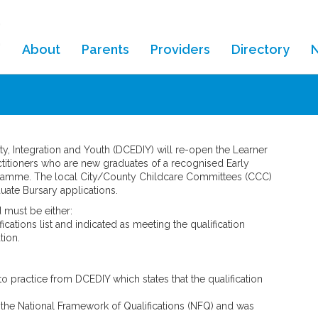
About
Parents
Providers
Directory
ity, Integration and Youth (DCEDIY) will re-open the Learner
ctitioners who are new graduates of a recognised Early
amme. The local City/County Childcare Committees (CCC)
uate Bursary applications.
d must be either:
ations list and indicated as meeting the qualification
tion.
 to practice from DCEDIY which states that the qualification
the National Framework of Qualifications (NFQ) and was