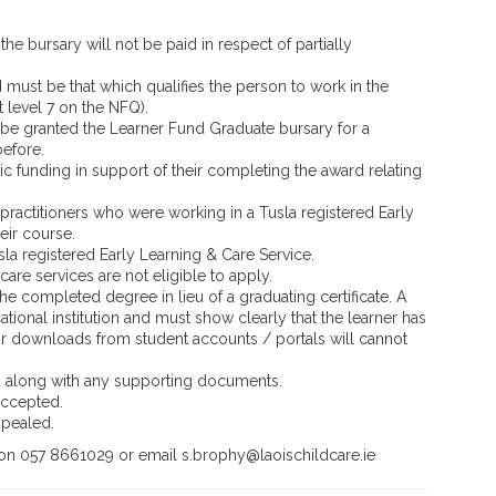
the bursary will not be paid in respect of partially
d must be that which qualifies the person to work in the
t level 7 on the NFQ).
be granted the Learner Fund Graduate bursary for a
before.
c funding in support of their completing the award relating
practitioners who were working in a Tusla registered Early
eir course.
la registered Early Learning & Care Service.
are services are not eligible to apply.
 the completed degree in lieu of a graduating certificate. A
ational institution and must show clearly that the learner has
r downloads from student accounts / portals will cannot
d along with any supporting documents.
accepted.
ppealed.
 on 057 8661029 or email s.brophy@laoischildcare.ie