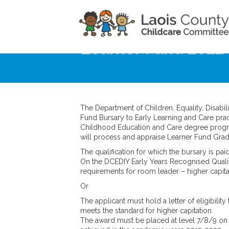
Home
Noticeboard
Learner Fund 2022
The Department of Children, Equality, Disabil
Fund Bursary to Early Learning and Care pra
Childhood Education and Care degree progr
will process and appraise Learner Fund Grad
The qualification for which the bursary is pai
On the DCEDIY Early Years Recognised Qualific
requirements for room leader – higher capita
Or
The applicant must hold a letter of eligibility
meets the standard for higher capitation.
The award must be placed at level 7/8/9 on 