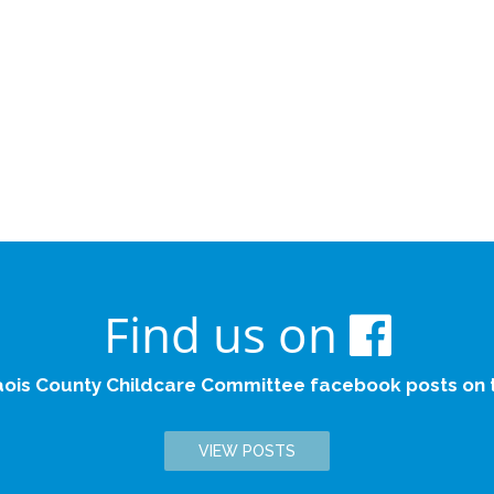
Find us on
aois County Childcare Committee facebook posts on th
VIEW POSTS