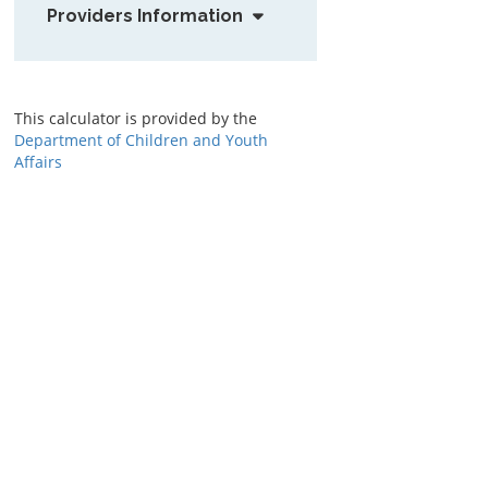
Providers Information
This calculator is provided by the
Department of Children and Youth
Affairs