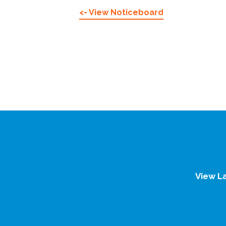
<- View Noticeboard
View L