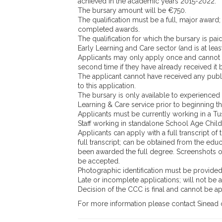
achieved in the academic years 2015-2022.
The bursary amount will be €750.
The qualification must be a full, major award; 
completed awards.
The qualification for which the bursary is pai
Early Learning and Care sector (and is at leas
Applicants may only apply once and cannot 
second time if they have already received it 
The applicant cannot have received any publi
to this application.
The bursary is only available to experienced 
Learning & Care service prior to beginning th
Applicants must be currently working in a Tus
Staff working in standalone School Age Childc
Applicants can apply with a full transcript of
full transcript; can be obtained from the educ
been awarded the full degree. Screenshots o
be accepted.
Photographic identification must be provide
Late or incomplete applications; will not be 
Decision of the CCC is final and cannot be a
For more information please contact Sinead