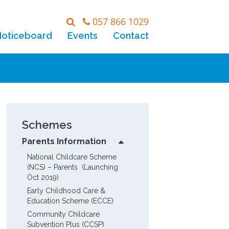
057 866 1029
Noticeboard
Events
Contact
Schemes
Parents Information
National Childcare Scheme 
(NCS) – Parents  (Launching 
Oct 2019)
Early Childhood Care & 
Education Scheme (ECCE)
Community Childcare 
Subvention Plus (CCSP)