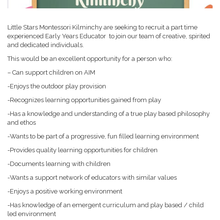
Little Stars Montessori Kilminchy are seeking to recruit a part time
experienced Early Years Educator to join our team of creative, spirited
and dedicated individuals.
This would be an excellent opportunity for a person who:
– Can support children on AIM
-Enjoys the outdoor play provision
-Recognizes learning opportunities gained from play
-Has a knowledge and understanding of a true play based philosophy
and ethos
-Wants to be part of a progressive, fun filled learning environment
-Provides quality learning opportunities for children
-Documents learning with children
-Wants a support network of educators with similar values
-Enjoys a positive working environment
-Has knowledge of an emergent curriculum and play based / child
led environment