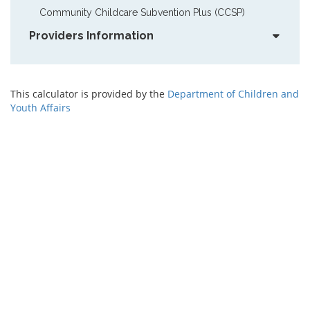
Community Childcare Subvention Plus (CCSP)
Providers Information
This calculator is provided by the
Department of Children and
Youth Affairs