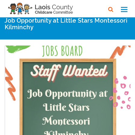
Home
Noticeboard
Toggl
navig
Job Opportunity at Little Stars Montessori
Kilminchy