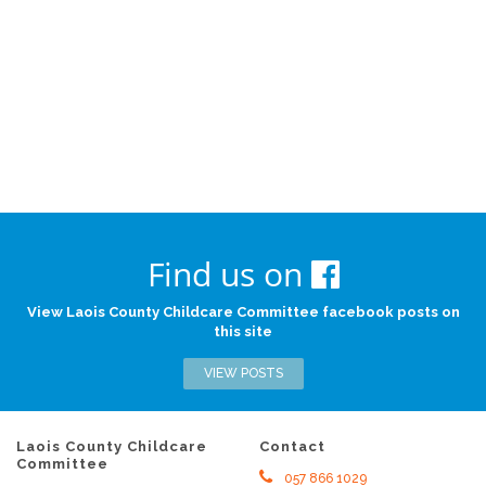
Find us on
View Laois County Childcare Committee facebook posts on
this site
VIEW POSTS
Laois County Childcare
Contact
Committee
057 866 1029