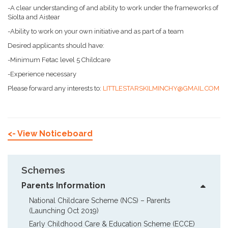
-A clear understanding of and ability to work under the frameworks of
Síolta and Aistear
-Ability to work on your own initiative and as part of a team
Desired applicants should have:
-Minimum Fetac level 5 Childcare
-Experience necessary
Please forward any interests to:
LITTLESTARSKILMINCHY@GMAIL.COM
<- View Noticeboard
Schemes
Parents Information
National Childcare Scheme (NCS) – Parents  
(Launching Oct 2019)
Early Childhood Care & Education Scheme (ECCE)