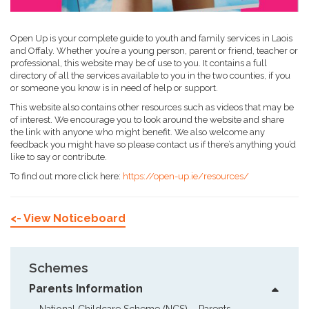
Open Up is your complete guide to youth and family services in Laois
and Offaly. Whether you’re a young person, parent or friend, teacher or
professional, this website may be of use to you. It contains a full
directory of all the services available to you in the two counties, if you
or someone you know is in need of help or support.
This website also contains other resources such as videos that may be
of interest. We encourage you to look around the website and share
the link with anyone who might benefit. We also welcome any
feedback you might have so please contact us if there’s anything you’d
like to say or contribute.
To find out more click here:
https://open-up.ie/resources/
<- View Noticeboard
Schemes
Parents Information
National Childcare Scheme (NCS) – Parents  