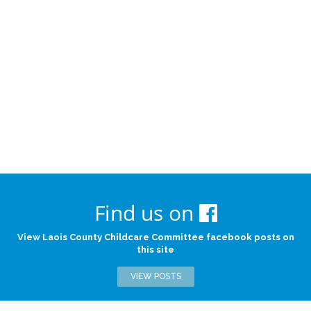
Find us on
View Laois County Childcare Committee facebook posts on
this site
VIEW POSTS