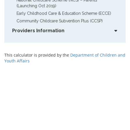
(Launching Oct 2019)
Early Childhood Care & Education Scheme (ECCE)
Community Childcare Subvention Plus (CCSP)
Providers Information
This calculator is provided by the
Department of Children and
Youth Affairs