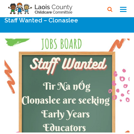
Home
Noticeboard
Toggl
navig
Staff Wanted – Clonaslee