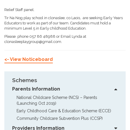
Relief Staff panel.
Tir Na Nog play school in clonaslee, co Laois, are seeking Early Years
Educators to work as part of our team. Candidates must hold a
minimum Level 5 in Early childhood Education.
Please phone 057 86 48988 or Email Lynda at
clonasleeplaygroup@gmail.com.
<- View Noticeboard
Schemes
Parents Information
National Childcare Scheme (NCS) – Parents  
(Launching Oct 2019)
Early Childhood Care & Education Scheme (ECCE)
Community Childcare Subvention Plus (CCSP)
Providers Information