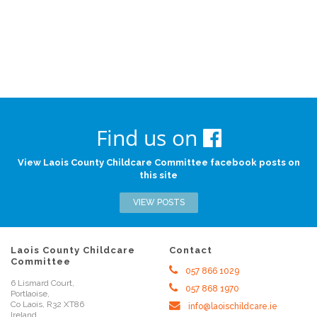
Find us on
View Laois County Childcare Committee facebook posts on
this site
VIEW POSTS
Laois County Childcare
Contact
Committee
057 866 1029
6 Lismard Court,
057 868 1970
Portlaoise,
Co Laois, R32 XT86
info@laoischildcare.ie
Ireland.