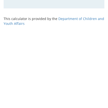
This calculator is provided by the
Department of Children and
Youth Affairs