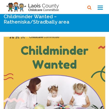
Home
Noticeboard
Toggl
navig
Childminder Wanted –
Ratheniska/Stradbally area