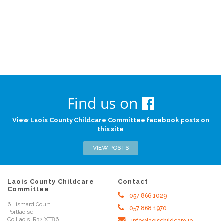
Find us on
View Laois County Childcare Committee facebook posts on
this site
VIEW POSTS
Laois County Childcare
Contact
Committee
057 866 1029
6 Lismard Court,
057 868 1970
Portlaoise,
Co Laois, R32 XT86
info@laoischildcare.ie