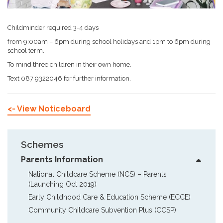
Childminder required 3-4 days
from 9:00am – 6pm during school holidays and 1pm to 6pm during
school term.
To mind three children in their own home.
Text 087 9322046 for further information.
<- View Noticeboard
Schemes
Parents Information
National Childcare Scheme (NCS) – Parents  
(Launching Oct 2019)
Early Childhood Care & Education Scheme (ECCE)
Community Childcare Subvention Plus (CCSP)