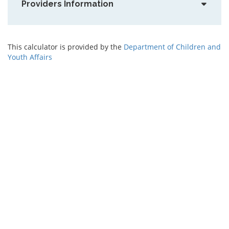
Providers Information
This calculator is provided by the
Department of Children and
Youth Affairs