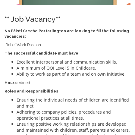
**
Job Vacancy
**
Na Páistí Creche Portarlington are looking to fill the following
vacancies:
Relief Work Position
The successful candidate must have:
Excellent interpersonal and communication skills.
A minimum of QQI Level 5 in Childcare.
Ability to work as part of a team and on own initiative.
Hours:
Varied
Roles and Responsibilities
Ensuring the individual needs of children are identified
and met
Adhering to company policies, procedures and
operational practices at all times.
Ensuring positive working relationships are developed
and maintained with children, staff, parents and carers.