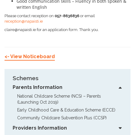
Good communication skills – Fluency in both spoken &
written English
Please contact reception on
057-8636836
or email
reception@napaisti.ie
claire@napaisti.ie for an application form. Thank you.
<- View Noticeboard
Schemes
Parents Information
National Childcare Scheme (NCS) – Parents  
(Launching Oct 2019)
Early Childhood Care & Education Scheme (ECCE)
Community Childcare Subvention Plus (CCSP)
Providers Information