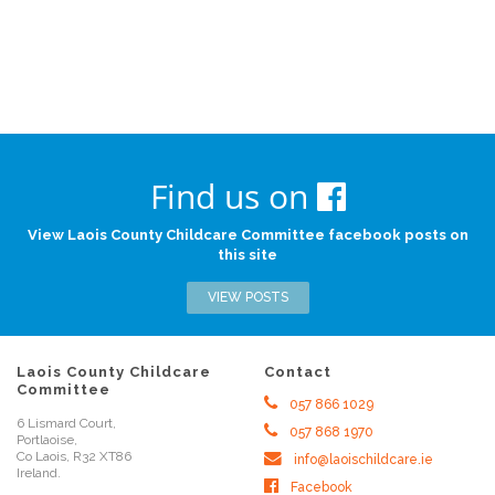
Find us on
View Laois County Childcare Committee facebook posts on
this site
VIEW POSTS
Laois County Childcare
Contact
Committee
057 866 1029
6 Lismard Court,
057 868 1970
Portlaoise,
Co Laois, R32 XT86
info@laoischildcare.ie
Ireland.
Facebook