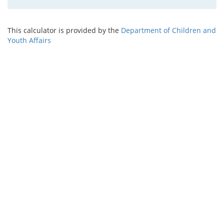
This calculator is provided by the
Department of Children and
Youth Affairs