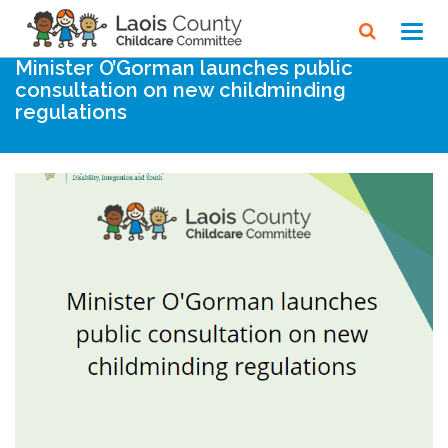
Home
Noticeboard
Toggl
navig
Minister O’Gorman launches public
consultation on new childminding
regulations