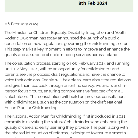
08 February 2024
The Minister for Children, Equality, Disability, Integration and Youth,
Roderic O’Gorman has today announced the launch of a public
consultation on new regulations governing the childminding sector.
This step marks a key moment in efforts to improve and enhance the
quality and assurance of childminding services across Ireland.
The consultation process, starting on 08 February 2024 and running
until 02 May 2024, will be an opportunity for childminders and
parents see the proposed draft regulations and have the chance to
voice their opinions. People will be able to learn about the regulations
and give their feedback through an online survey, webinars and in-
person focus groups, ensuring comprehensive feedback from all
stakeholders. This consultation will build on previous consultations
with childminders, such as the consultation on the draft National
Action Plan for Childminding.
The National Action Plan for Childminding, first introduced in 2021,
commits to elevating the status of childminders and enhancing the
quality of care and early learning they provide. The plan, along with
the phased introduction of reforms, is designed to ensure a smooth