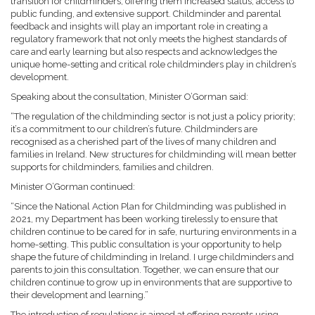
transition for childminders, offering them increased status, access to
public funding, and extensive support. Childminder and parental
feedback and insights will play an important role in creating a
regulatory framework that not only meets the highest standards of
care and early learning but also respects and acknowledges the
unique home-setting and critical role childminders play in children’s
development.
Speaking about the consultation, Minister O’Gorman said:
“The regulation of the childminding sector is not just a policy priority;
it’s a commitment to our children’s future. Childminders are
recognised as a cherished part of the lives of many children and
families in Ireland. New structures for childminding will mean better
supports for childminders, families and children.
Minister O’Gorman continued:
“Since the National Action Plan for Childminding was published in
2021, my Department has been working tirelessly to ensure that
children continue to be cared for in safe, nurturing environments in a
home-setting. This public consultation is your opportunity to help
shape the future of childminding in Ireland. I urge childminders and
parents to join this consultation. Together, we can ensure that our
children continue to grow up in environments that are supportive to
their development and learning.”
The introduction of regulations is aimed at offering parents using