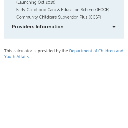
(Launching Oct 2019)
Early Childhood Care & Education Scheme (ECCE)
Community Childcare Subvention Plus (CCSP)
Providers Information
This calculator is provided by the
Department of Children and
Youth Affairs