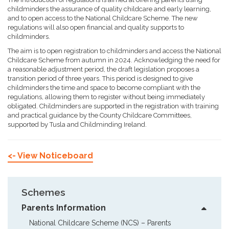
childminders the assurance of quality childcare and early learning,
and to open access to the National Childcare Scheme. The new
regulations will also open financial and quality supports to
childminders.
The aim is to open registration to childminders and access the National
Childcare Scheme from autumn in 2024. Acknowledging the need for
a reasonable adjustment period, the draft legislation proposes a
transition period of three years. This period is designed to give
childminders the time and space to become compliant with the
regulations, allowing them to register without being immediately
obligated. Childminders are supported in the registration with training
and practical guidance by the County Childcare Committees,
supported by Tusla and Childminding Ireland.
<- View Noticeboard
Schemes
Parents Information
National Childcare Scheme (NCS) – Parents  