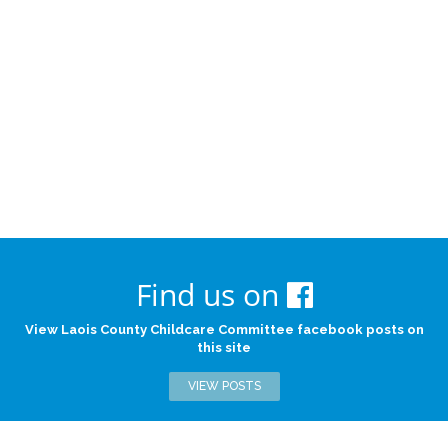
Find us on
View Laois County Childcare Committee facebook posts on
this site
VIEW POSTS