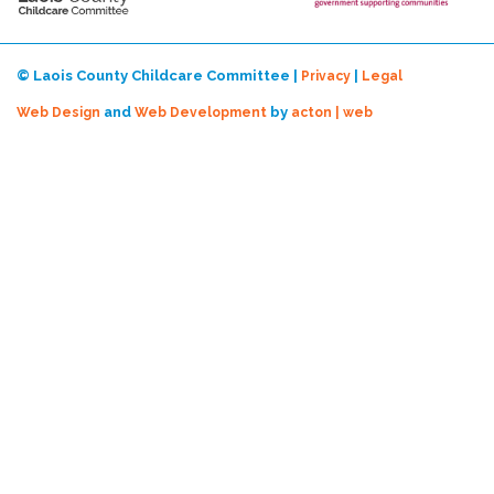
© Laois County Childcare Committee |
|
Privacy
Legal
and
by
Web Design
Web Development
acton | web