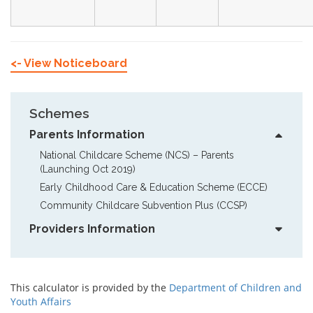
<- View Noticeboard
Schemes
Parents Information
National Childcare Scheme (NCS) – Parents  
(Launching Oct 2019)
Early Childhood Care & Education Scheme (ECCE)
Community Childcare Subvention Plus (CCSP)
Providers Information
This calculator is provided by the
Department of Children and
Youth Affairs