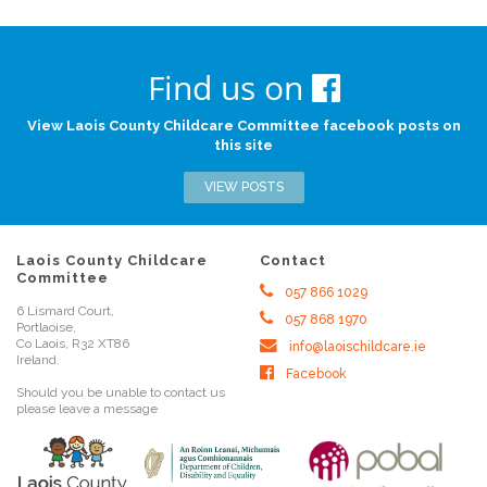
Find us on
View Laois County Childcare Committee facebook posts on
this site
VIEW POSTS
Laois County Childcare
Contact
Committee
057 866 1029
6 Lismard Court,
057 868 1970
Portlaoise,
Co Laois, R32 XT86
info@laoischildcare.ie
Ireland.
Facebook
Should you be unable to contact us
please leave a message