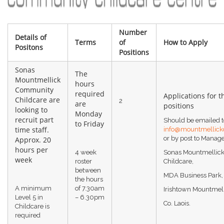
Number
Details of
Terms
of
How to Apply
Positons
Positions
Sonas
The
Mountmellick
hours
Community
required
Applications for t
Childcare are
2
are
positions
looking to
Monday
recruit part
Should be emailed t
to Friday
time staff.
info@mountmellick
or by post to Manag
Approx. 20
hours per
4 week
Sonas Mountmellic
week
roster
Childcare,
between
MDA Business Park,
the hours
A minimum
of 7.30am
Irishtown Mountmell
Level 5 in
– 6.30pm
Co. Laois.
Childcare is
required