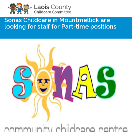
Home
Noticeboard
Sonas Childcare in Mountmellick are
looking for staff for Part-time positions