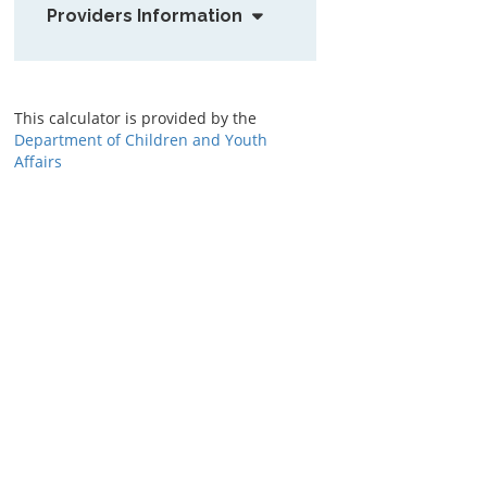
Providers Information
This calculator is provided by the
Department of Children and Youth
Affairs