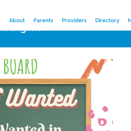
About
Parents
Providers
Directory
tarlington