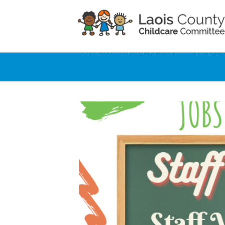
Home
Noticeboard
Staff Wanted – Por