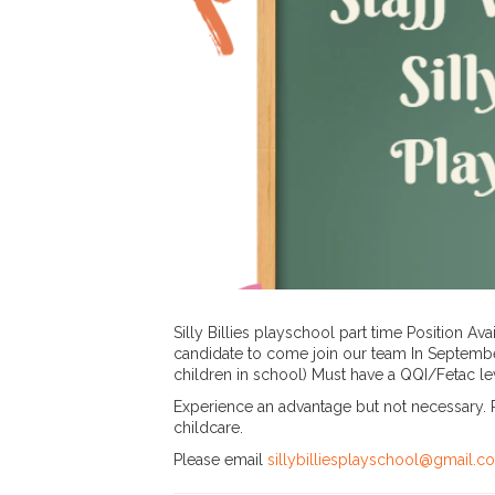
Silly Billies playschool part time Position Av
candidate to come join our team In Septembe
children in school) Must have a QQI/Fetac leve
Experience an advantage but not necessary. P
childcare.
Please email
sillybilliesplayschool@gmail.c