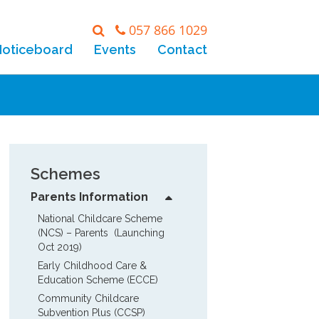
057 866 1029
Noticeboard
Events
Contact
Schemes
Parents Information
National Childcare Scheme 
(NCS) – Parents  (Launching 
Oct 2019)
Early Childhood Care & 
Education Scheme (ECCE)
Community Childcare 
Subvention Plus (CCSP)