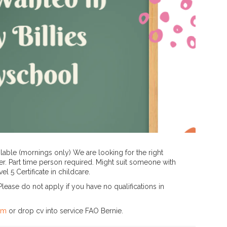
ailable (mornings only) We are looking for the right
r. Part time person required. Might suit someone with
l 5 Certificate in childcare.
lease do not apply if you have no qualifications in
om
or drop cv into service FAO Bernie.