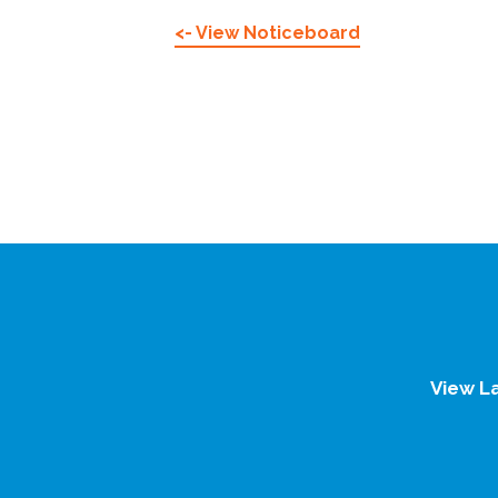
<- View Noticeboard
View L