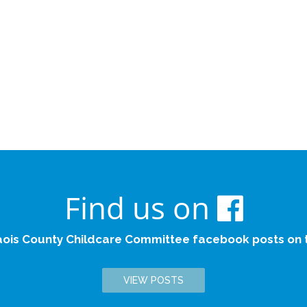
Find us on
aois County Childcare Committee facebook posts on th
VIEW POSTS