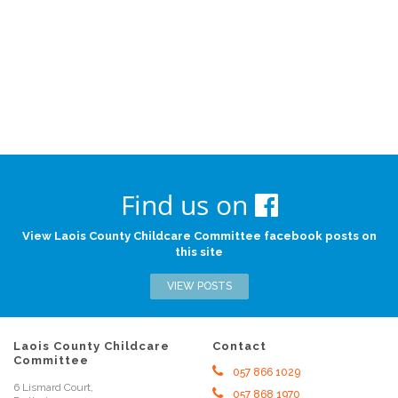
Find us on
View Laois County Childcare Committee facebook posts on
this site
VIEW POSTS
Laois County Childcare
Contact
Committee
057 866 1029
6 Lismard Court,
057 868 1970