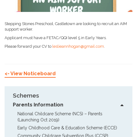
Stepping Stones Preschool, Castletown are looking to recruit an AIM
support worker.
Applicant must have a FETAC/QQI level 5 in Early Years.
Please forward your CV to
leslieannhogan@gmail.com
.
<- View Noticeboard
Schemes
Parents Information
National Childcare Scheme (NCS) – Parents  
(Launching Oct 2019)
Early Childhood Care & Education Scheme (ECCE)
Community Childcare Subvention Plus (CCSP)