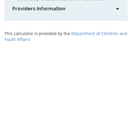
Providers Information
This calculator is provided by the
Department of Children and
Youth Affairs