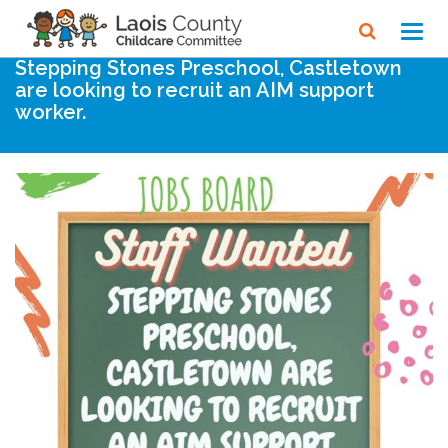
Home
Noticeboard
Toggl
navig
Stepping Stones Preschool, Castletown
are looking to recruit an AIM support
worker.