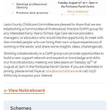
Laois County Childcare Committee are pleased to share that we are
establishing a Communities of Professional Practice (CoPP) group for
any interested Early Years/School Age Care service providers,
managers, or educators who would like the opportunity to meet with
like-minded people who can bring their own unique experiences of
working in the sector, and share some insights, ideas, challenges etc.
Working collaboratively in a CoPP group can provide opportunities to
build a new support network and expand on knowledge and skills.
th
Our first introductory meeting will take place on Tuesday 19
of
August at 7pm in the Portlaoise Parish Centre. If you are interested in
joining, please email Faye at
sdw@laoischildcare.ie
or call (057)
8661029 to express your interest.
<- View Noticeboard
Schemes