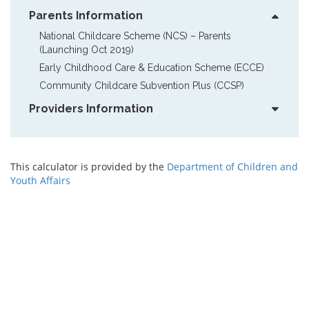
Parents Information
National Childcare Scheme (NCS) – Parents  
(Launching Oct 2019)
Early Childhood Care & Education Scheme (ECCE)
Community Childcare Subvention Plus (CCSP)
Providers Information
This calculator is provided by the
Department of Children and
Youth Affairs