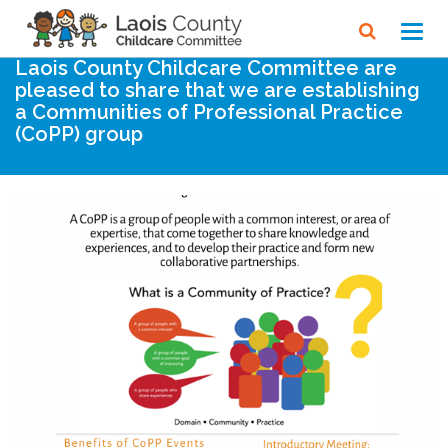
Home
Noticeboard
Toggl
navig
Laois County Childcare Committee are
pleased to share that we are establishing
a Communities of Professional Practice
(CoPP) group