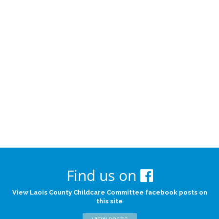
Find us on
View Laois County Childcare Committee facebook posts on
this site