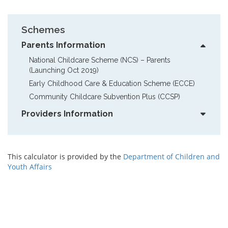
Schemes
Parents Information
National Childcare Scheme (NCS) – Parents  
(Launching Oct 2019)
Early Childhood Care & Education Scheme (ECCE)
Community Childcare Subvention Plus (CCSP)
Providers Information
This calculator is provided by the
Department of Children and
Youth Affairs