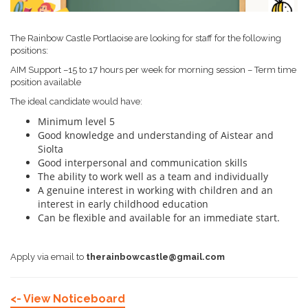
The Rainbow Castle Portlaoise are looking for staff for the following
positions:
AIM Support –15 to 17 hours per week for morning session – Term time
position available
The ideal candidate would have:
Minimum level 5
Good knowledge and understanding of Aistear and
Siolta
Good interpersonal and communication skills
The ability to work well as a team and individually
A genuine interest in working with children and an
interest in early childhood education
Can be flexible and available for an immediate start.
Apply via email to
therainbowcastle@gmail.com
<- View Noticeboard