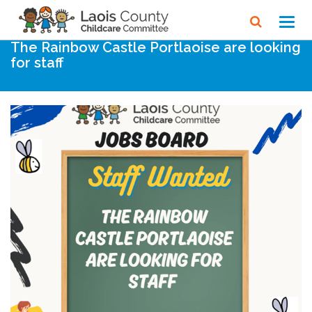
Home
Noticeboard
Toggl
navig
The Rainbow Castle Portlaoise are looking
for staff