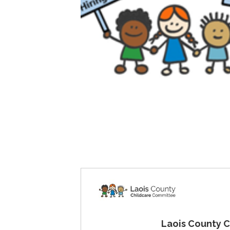
Laois County Childc