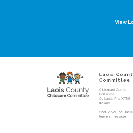
View L
Laois Count
Committee
6 Lismard Court,
Portlaoise,
Co Laois, R32 XT86
Ireland.
Should you be unable
leave a message