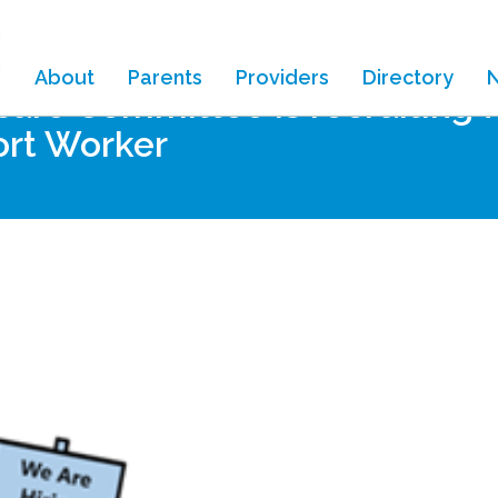
About
Parents
Providers
Directory
are Committee is recruiting fo
ort Worker