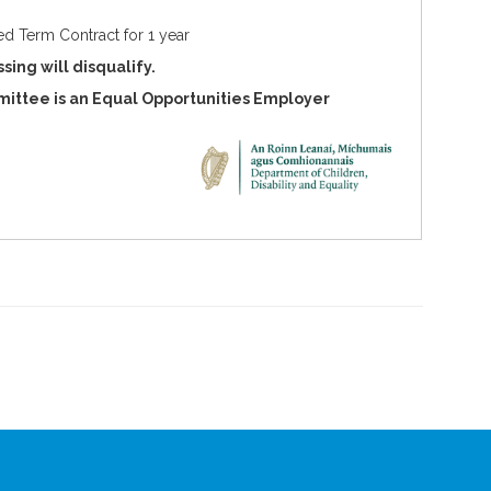
xed Term Contract for 1 year
sing will disqualify.
ittee is an Equal Opportunities Employer