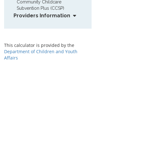
Community Childcare 
Subvention Plus (CCSP)
Providers Information
This calculator is provided by the
Department of Children and Youth
Affairs