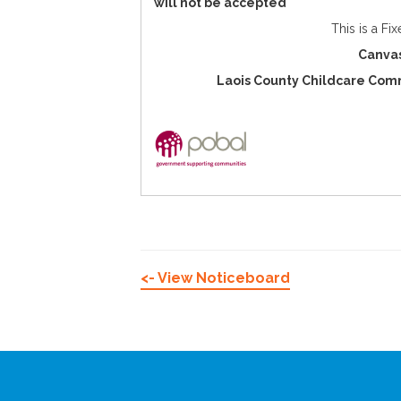
will not be accepted
This is a Fi
Canvas
Laois County Childcare Comm
<- View Noticeboard