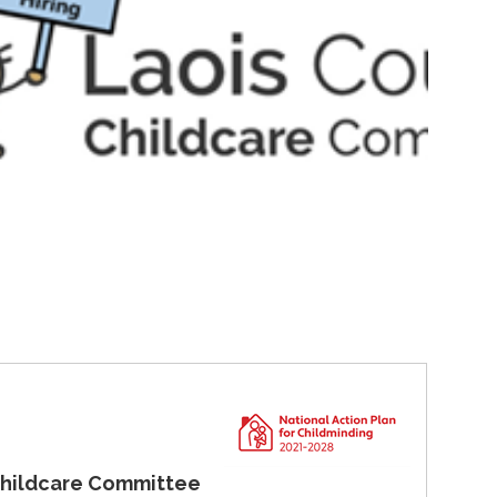
are Committee