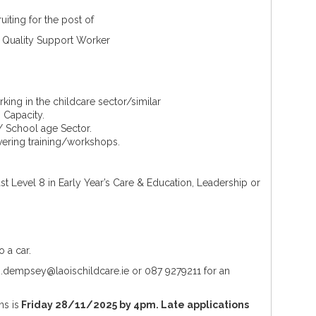
ruiting for the post of
 Quality Support Worker
rking in the childcare sector/similar
 Capacity.
/ School age Sector.
vering training/workshops.
least Level 8 in Early Year’s Care & Education, Leadership or
o a car.
 m.dempsey@laoischildcare.ie or 087 9279211 for an
ns is
Friday 28/11/2025 by 4pm. Late applications