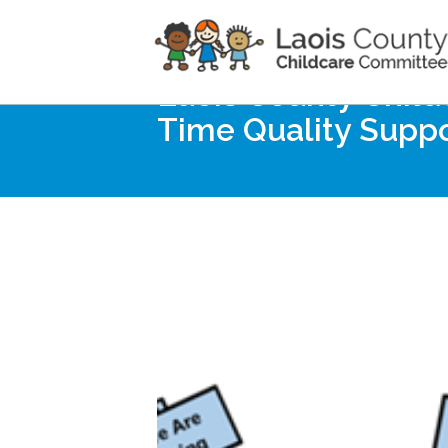
Home
Noticeboard
Laois County Childc
Time Quality Supp