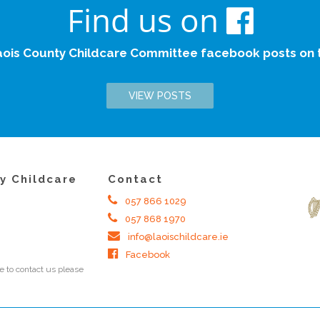
Find us on
aois County Childcare Committee facebook posts on th
VIEW POSTS
y Childcare
Contact
057 866 1029
057 868 1970
info@laoischildcare.ie
Facebook
 to contact us please