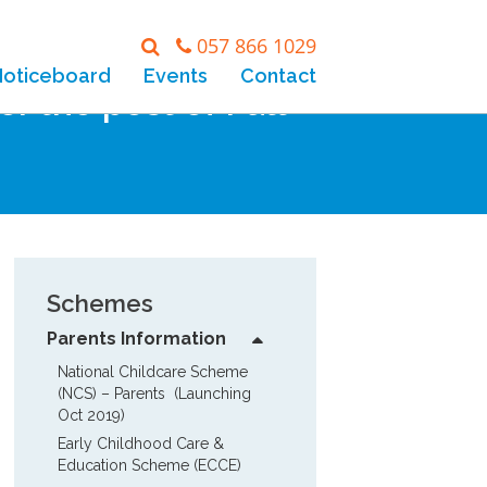
057 866 1029
Noticeboard
Events
Contact
r the post of Full
Schemes
Parents Information
National Childcare Scheme 
(NCS) – Parents  (Launching 
Oct 2019)
Early Childhood Care & 
Education Scheme (ECCE)