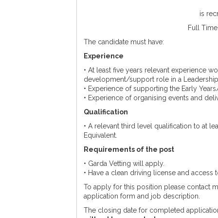
is rec
Full Time
The candidate must have:
Experience
• At least five years relevant experience wo
development/support role in a Leadership
• Experience of supporting the Early Years
• Experience of organising events and deli
Qualification
• A relevant third level qualification to at 
Equivalent.
Requirements of the post
• Garda Vetting will apply.
• Have a clean driving license and access t
To apply for this position please contact
application form and job description.
The closing date for completed applicatio