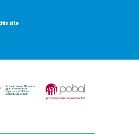
is site