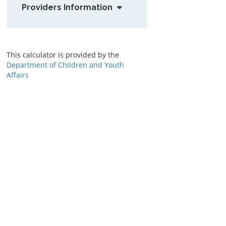
Providers Information
This calculator is provided by the
Department of Children and Youth
Affairs