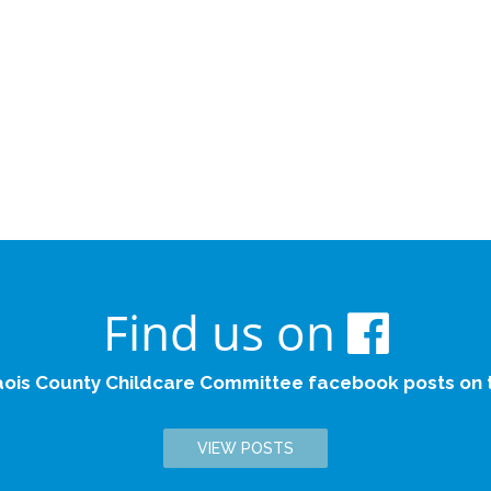
Find us on
aois County Childcare Committee facebook posts on th
VIEW POSTS