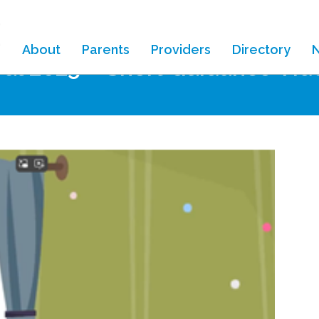
About
Parents
Providers
Directory
al 2025 – Short Guidance Vid