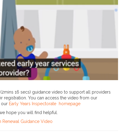
(2mins 16 secs) guidance video to support all providers
ir registration. You can access the video from our
m our
Early Years Inspectorate homepage
we hope you will find helpful.
ion Renewal Guidance Video