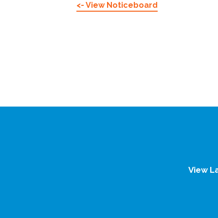
<- View Noticeboard
View L