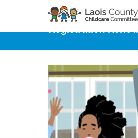
Home
Noticeboard
Registration Renew