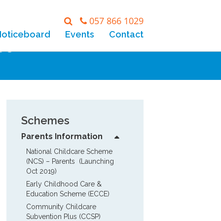
057 866 1029
Noticeboard
Events
Contact
eo
Schemes
Parents Information
National Childcare Scheme 
(NCS) – Parents  (Launching 
Oct 2019)
Early Childhood Care & 
Education Scheme (ECCE)
Community Childcare 
Subvention Plus (CCSP)