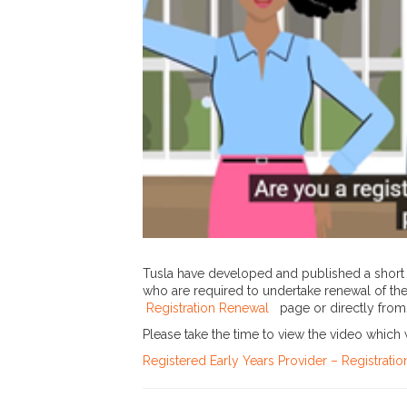
Tusla have developed and published a short 
who are required to undertake renewal of the
Registration Renewal
page or directly fro
Please take the time to view the video which 
Registered Early Years Provider – Registrat