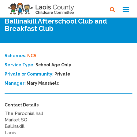
Home
Directory
Toggl
navig
Ballinakill Afterschool Club and
Breakfast Club
Schemes:
NCS
Service Type:
School Age Only
Private or Community:
Private
Manager:
Mary Mansfield
Contact Details
The Parochial hall
Market SQ
Ballinakill
Laois