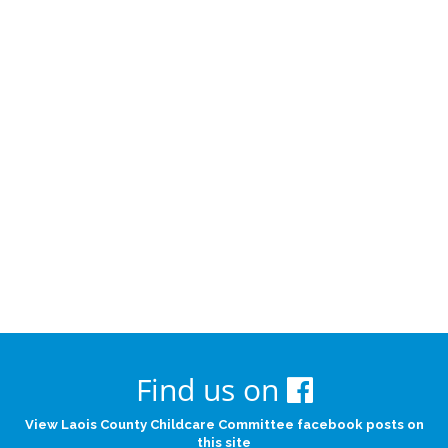
Find us on
View Laois County Childcare Committee facebook posts on
this site