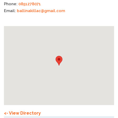
Phone:
0851278071
Email:
ballinakillac@gmail.com
<- View Directory