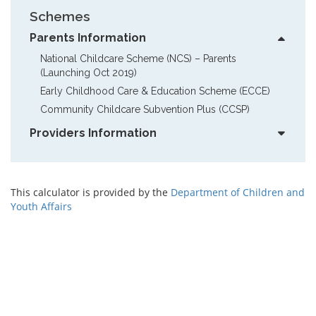
Schemes
Parents Information
National Childcare Scheme (NCS) – Parents  
(Launching Oct 2019)
Early Childhood Care & Education Scheme (ECCE)
Community Childcare Subvention Plus (CCSP)
Providers Information
This calculator is provided by the
Department of Children and
Youth Affairs