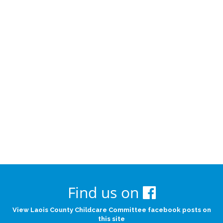
Find us on
View Laois County Childcare Committee facebook posts on
this site