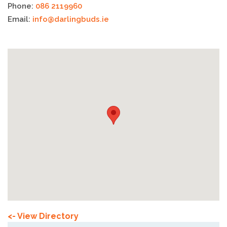
Phone:
086 2119960
Email:
info@darlingbuds.ie
<- View Directory