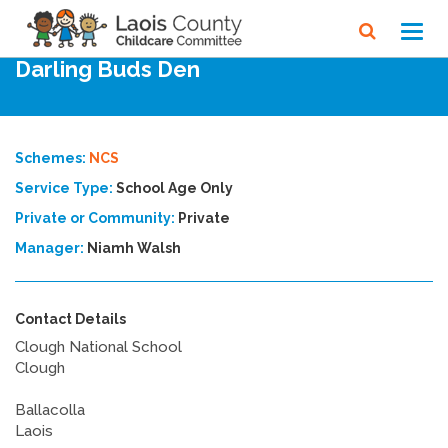
Home
Directory
Toggl
navig
Darling Buds Den
Schemes:
NCS
Service Type:
School Age Only
Private or Community:
Private
Manager:
Niamh Walsh
Contact Details
Clough National School
Clough
Ballacolla
Laois