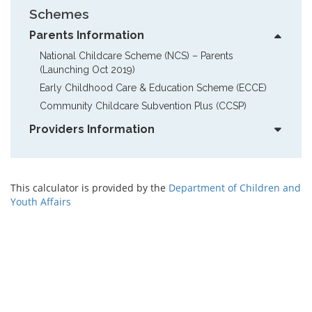
Schemes
Parents Information
National Childcare Scheme (NCS) – Parents  
(Launching Oct 2019)
Early Childhood Care & Education Scheme (ECCE)
Community Childcare Subvention Plus (CCSP)
Providers Information
This calculator is provided by the
Department of Children and
Youth Affairs