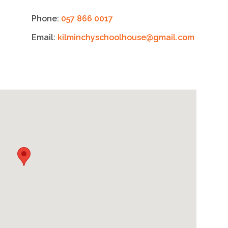
Phone:
057 866 0017
Email:
kilminchyschoolhouse@gmail.com