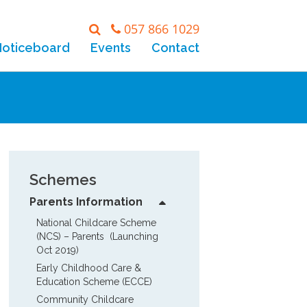
057 866 1029
Noticeboard
Events
Contact
Schemes
Parents Information
National Childcare Scheme 
(NCS) – Parents  (Launching 
Oct 2019)
Early Childhood Care & 
Education Scheme (ECCE)
Community Childcare 