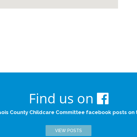
Find us on
aois County Childcare Committee facebook posts on th
VIEW POSTS