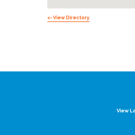
<- View Directory
View L