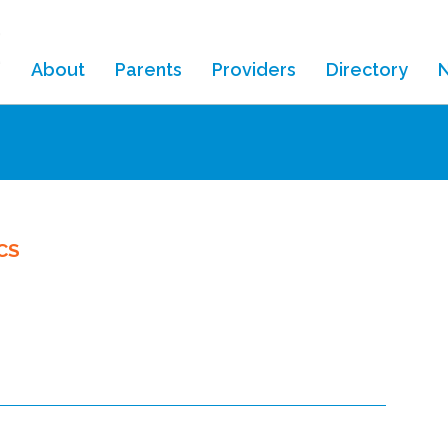
About
Parents
Providers
Directory
ouse
CS