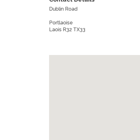
Dublin Road
Portlaoise
Laois R32 TX33