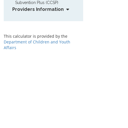
Subvention Plus (CCSP)
Providers Information
This calculator is provided by the
Department of Children and Youth
Affairs