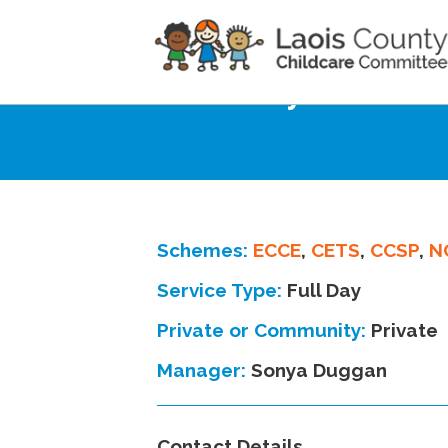
Home
Directory
Kilminchy School H
Schemes:
ECCE
,
CETS
,
CCSP
,
N
Service Type:
Full Day
Private or Community:
Private
Manager:
Sonya Duggan
Contact Details